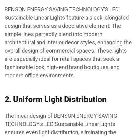
BENSON ENERGY SAVING TECHNOLOGY’S LED
Sustainable Linear Lights feature a sleek, elongated
design that serves as a decorative element. The
simple lines perfectly blend into modern
architectural and interior decor styles, enhancing the
overall design of commercial spaces. These lights
are especially ideal for retail spaces that seek a
fashionable look, high-end brand boutiques, and
modern office environments.
2.
Uniform Light Distribution
The linear design of BENSON ENERGY SAVING
TECHNOLOGY’s LED Sustainable Linear Lights
ensures even light distribution, eliminating the