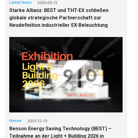
Latest News
2026-05-13
Starke Allianz: BEST und THT-EX schließen
globale strategische Partnerschaft zur
Neudefinition industrieller EX-Beleuchtung
Messe
2025-12-19
Benson Energy Saving Technology (BEST) –
Teilnahme an der Light + Building 2026 in