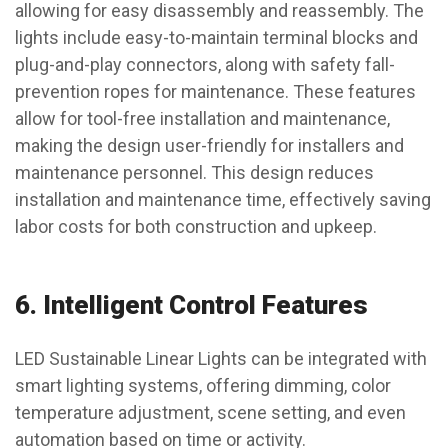
allowing for easy disassembly and reassembly. The
lights include easy-to-maintain terminal blocks and
plug-and-play connectors, along with safety fall-
prevention ropes for maintenance. These features
allow for tool-free installation and maintenance,
making the design user-friendly for installers and
maintenance personnel. This design reduces
installation and maintenance time, effectively saving
labor costs for both construction and upkeep.
6.
Intelligent Control Features
LED Sustainable Linear Lights can be integrated with
smart lighting systems, offering dimming, color
temperature adjustment, scene setting, and even
automation based on time or activity.