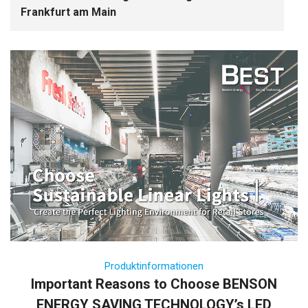
Frankfurt am Main
Produktinformationen
Important Reasons to Choose BENSON
ENERGY SAVING TECHNOLOGY’s LED