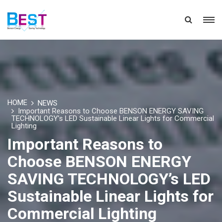
HOME
NEWS
Important Reasons to Choose BENSON ENERGY SAVING
TECHNOLOGY’s LED Sustainable Linear Lights for Commercial
Lighting
Important Reasons to
Choose BENSON ENERGY
SAVING TECHNOLOGY’s LED
Sustainable Linear Lights for
Commercial Lighting