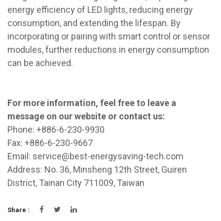
energy efficiency of LED lights, reducing energy
consumption, and extending the lifespan. By
incorporating or pairing with smart control or sensor
modules, further reductions in energy consumption
can be achieved.
For more information, feel free to leave a
message on our website or contact us:
Phone: +886-6-230-9930
Fax: +886-6-230-9667
Email:
service@best-energysaving-tech.com
Address: No. 36, Minsheng 12th Street, Guiren
District, Tainan City 711009, Taiwan
Share :