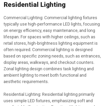
Residential Lighting
Commercial Lighting: Commercial lighting fixtures
typically use high-performance LED lights, focusing
on energy efficiency, easy maintenance, and long
lifespan. For spaces with higher ceilings, such as
retail stores, high-brightness lighting equipment is
often required. Commercial lighting is designed
based on specific zoning needs, such as entrances,
display areas, walkways, and checkout counters.
Zonal lighting design combines task lighting and
ambient lighting to meet both functional and
aesthetic requirements.
Residential Lighting: Residential lighting primarily
uses simple LED fixtures, emphasizing soft and