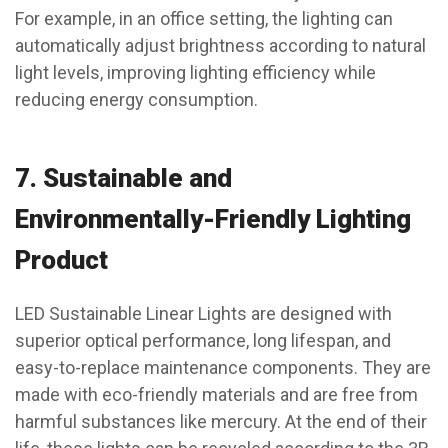
For example, in an office setting, the lighting can
automatically adjust brightness according to natural
light levels, improving lighting efficiency while
reducing energy consumption.
7.
Sustainable and
Environmentally-Friendly Lighting
Product
LED Sustainable Linear Lights are designed with
superior optical performance, long lifespan, and
easy-to-replace maintenance components. They are
made with eco-friendly materials and are free from
harmful substances like mercury. At the end of their