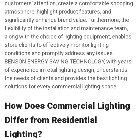
customers’ attention, create a comfortable shopping
atmosphere, highlight product features, and
significantly enhance brand value. Furthermore, the
flexibility of the installation and maintenance team,
along with the choice of lighting equipment, enables
store clients to effectively monitor lighting
conditions and promptly address any issues.
BENSON ENERGY SAVING TECHNOLOGY, with years
of experience in retail lighting design, understands
the needs of clients and provides the best lighting
solutions for every commercial lighting space.
How Does Commercial Lighting
Differ from Residential
Lighting?