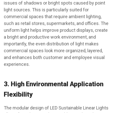
issues of shadows or bright spots caused by point
light sources. This is particularly suited for
commercial spaces that require ambient lighting,
such as retail stores, supermarkets, and offices. The
uniform light helps improve product displays, create
a bright and productive work environment, and
importantly, the even distribution of light makes
commercial spaces look more organized, layered,
and enhances both customer and employee visual
experiences.
3.
High Environmental Application
Flexibility
The modular design of LED Sustainable Linear Lights