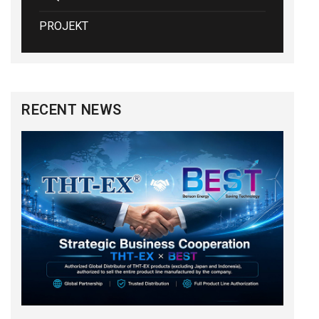
PROJEKT
RECENT NEWS