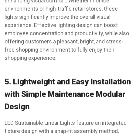
enhancing visual comfort. Whether in office
environments or high-traffic retail stores, these
lights significantly improve the overall visual
experience. Effective lighting design can boost
employee concentration and productivity, while also
offering customers a pleasant, bright, and stress-
free shopping environment to fully enjoy their
shopping experience.
5.
Lightweight and Easy Installation
with Simple Maintenance Modular
Design
LED Sustainable Linear Lights feature an integrated
fixture design with a snap-fit assembly method,