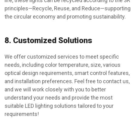
life, these lights can be recycled according to the 3R
principles—Recycle, Reuse, and Reduce—supporting
the circular economy and promoting sustainability.
8.
Customized Solutions
We offer customized services to meet specific
needs, including color temperature, size, various
optical design requirements, smart control features,
and installation preferences. Feel free to contact us,
and we will work closely with you to better
understand your needs and provide the most
suitable LED lighting solutions tailored to your
requirements!