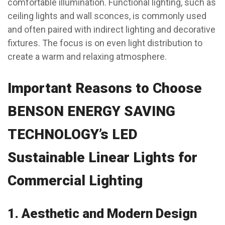
comfortable illumination. Functional lighting, such as
ceiling lights and wall sconces, is commonly used
and often paired with indirect lighting and decorative
fixtures. The focus is on even light distribution to
create a warm and relaxing atmosphere.
Important Reasons to Choose
BENSON ENERGY SAVING
TECHNOLOGY’s LED
Sustainable Linear Lights for
Commercial Lighting
1.
Aesthetic and Modern Design