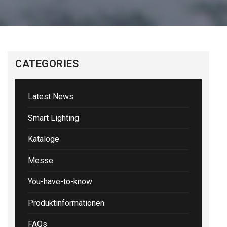
CATEGORIES
Latest News
Smart Lighting
Kataloge
Messe
You-have-to-know
Produktinformationen
FAQs