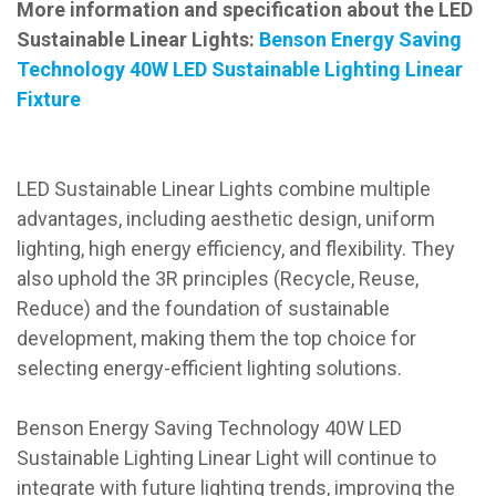
More information and specification about the LED
Sustainable Linear Lights:
Benson Energy Saving
Technology 40W LED Sustainable Lighting Linear
Fixture
LED Sustainable Linear Lights combine multiple
advantages, including aesthetic design, uniform
lighting, high energy efficiency, and flexibility. They
also uphold the 3R principles (Recycle, Reuse,
Reduce) and the foundation of sustainable
development, making them the top choice for
selecting energy-efficient lighting solutions.
Benson Energy Saving Technology 40W LED
Sustainable Lighting Linear Light will continue to
integrate with future lighting trends, improving the