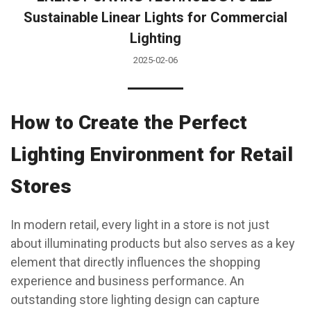
Sustainable Linear Lights for Commercial
Lighting
2025-02-06
How to Create the Perfect
Lighting Environment for Retail
Stores
In modern retail, every light in a store is not just
about illuminating products but also serves as a key
element that directly influences the shopping
experience and business performance. An
outstanding store lighting design can capture