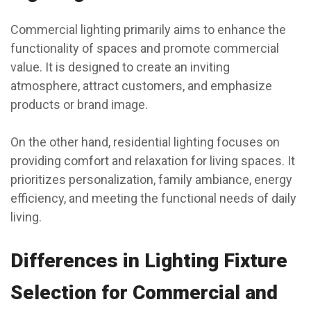
Commercial lighting primarily aims to enhance the
functionality of spaces and promote commercial
value. It is designed to create an inviting
atmosphere, attract customers, and emphasize
products or brand image.
On the other hand, residential lighting focuses on
providing comfort and relaxation for living spaces. It
prioritizes personalization, family ambiance, energy
efficiency, and meeting the functional needs of daily
living.
Differences in Lighting Fixture
Selection for Commercial and