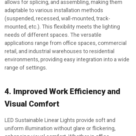
allows for splicing, and assembling, making them
adaptable to various installation methods
(suspended, recessed, wall-mounted, track-
mounted, etc.). This flexibility meets the lighting
needs of different spaces. The versatile
applications range from office spaces, commercial
retail, and industrial warehouses to residential
environments, providing easy integration into a wide
range of settings.
4.
Improved Work Efficiency and
Visual Comfort
LED Sustainable Linear Lights provide soft and
uniform illumination without glare or flickering,