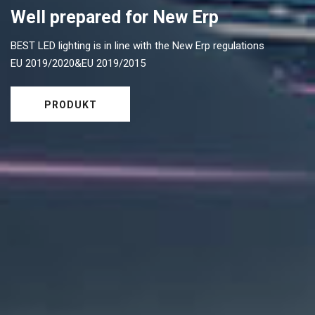
Well prepared for New Erp
BEST LED lighting is in line with the New Erp regulations
EU 2019/2020&EU 2019/2015
PRODUKT