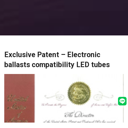
Exclusive Patent – Electronic
ballasts compatibility LED tubes