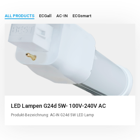
ALL PRODUCTS
ECGall
AC-IN
ECGsmart
LED Lampen G24d 5W- 100V-240V AC
Produkt-Bezeichnung: AC-IN G24d 5W LED Lamp