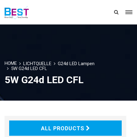
HOME
LICHTQUELLE
G24d LED Lampen
5W G24d LED CFL
5W G24d LED CFL
ALL PRODUCTS