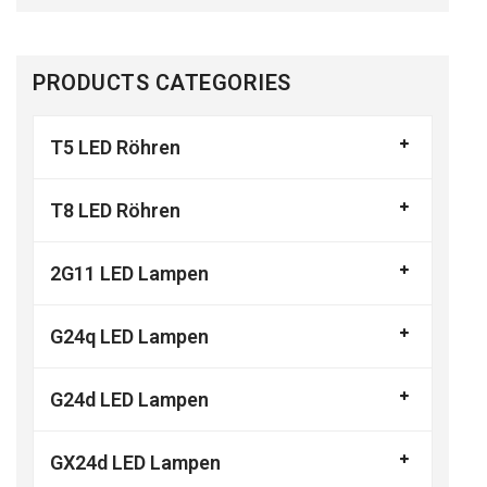
PRODUCTS CATEGORIES
T5 LED Röhren
T8 LED Röhren
2G11 LED Lampen
G24q LED Lampen
G24d LED Lampen
GX24d LED Lampen