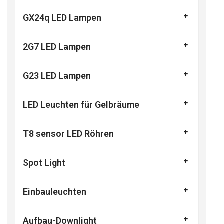
GX24q LED Lampen
2G7 LED Lampen
G23 LED Lampen
LED Leuchten für Gelbräume
T8 sensor LED Röhren
Spot Light
Einbauleuchten
Aufbau-Downlight