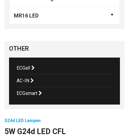
MR16 LED
OTHER
ECGall
AC-IN
ECGsmart
G24d LED Lampen
5W G24d LED CFL