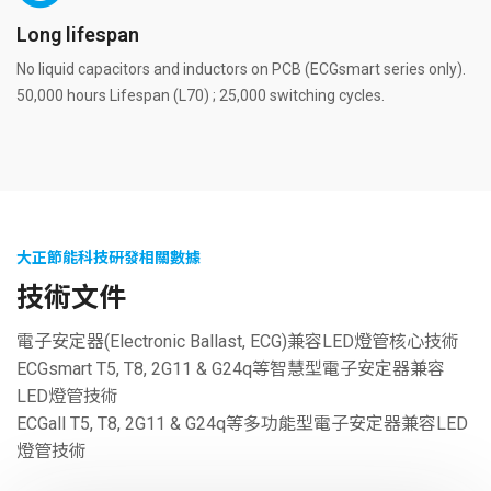
Long lifespan
No liquid capacitors and inductors on PCB (ECGsmart series only).
50,000 hours Lifespan (L70) ; 25,000 switching cycles.
大正節能科技研發相關數據
技術文件
電子安定器(Electronic Ballast, ECG)兼容LED燈管核心技術
ECGsmart T5, T8, 2G11 & G24q等智慧型電子安定器兼容
LED燈管技術
ECGall T5, T8, 2G11 & G24q等多功能型電子安定器兼容LED
燈管技術