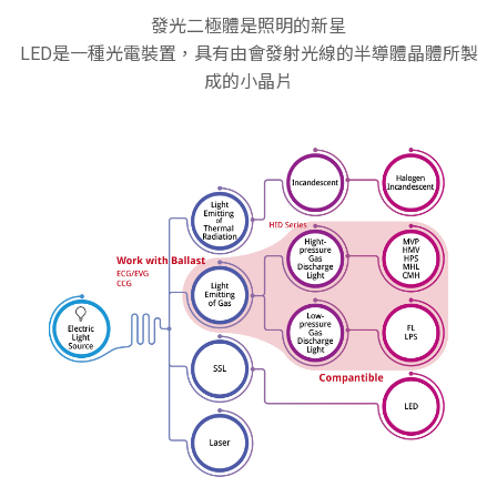
發光二極體是照明的新星
LED是一種光電裝置，具有由會發射光線的半導體晶體所製
成的小晶片