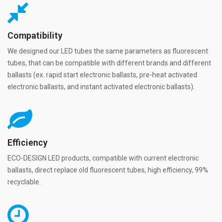
Compatibility
We designed our LED tubes the same parameters as fluorescent
tubes, that can be compatible with different brands and different
ballasts (ex. rapid start electronic ballasts, pre-heat activated
electronic ballasts, and instant activated electronic ballasts).
Efficiency
ECO-DESIGN LED products, compatible with current electronic
ballasts, direct replace old fluorescent tubes, high efficiency, 99%
recyclable.