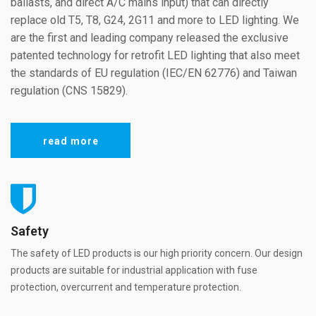
ballasts, and direct A/C mains input) that can directly
replace old T5, T8, G24, 2G11 and more to LED lighting. We
are the first and leading company released the exclusive
patented technology for retrofit LED lighting that also meet
the standards of EU regulation (IEC/EN 62776) and Taiwan
regulation (CNS 15829).
read more
Safety
The safety of LED products is our high priority concern. Our design
products are suitable for industrial application with fuse
protection, overcurrent and temperature protection.