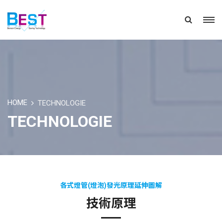
HOME
TECHNOLOGIE
TECHNOLOGIE
各式燈管(燈泡)發光原理延伸圖解
技術原理