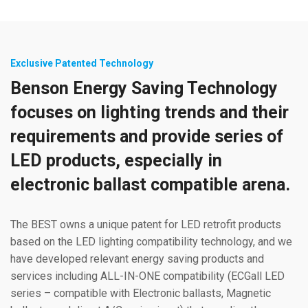
Exclusive Patented Technology
Benson Energy Saving Technology
focuses on lighting trends and their
requirements and provide series of
LED products, especially in
electronic ballast compatible arena.
The BEST owns a unique patent for LED retrofit products
based on the LED lighting compatibility technology, and we
have developed relevant energy saving products and
services including ALL-IN-ONE compatibility (ECGall LED
series – compatible with Electronic ballasts, Magnetic