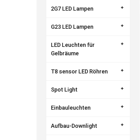
2G7 LED Lampen
G23 LED Lampen
LED Leuchten für
Gelbräume
T8 sensor LED Röhren
Spot Light
Einbauleuchten
Aufbau-Downlight