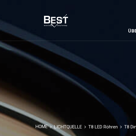
ÜB
HOME
LICHTQUELLE
T8 LED Röhren
T8 Di