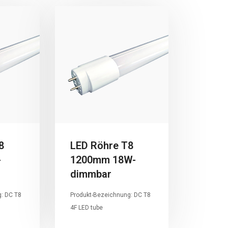
8
LED Röhre T8
-
1200mm 18W-
dimmbar
: DC T8
Produkt-Bezeichnung: DC T8
4F LED tube