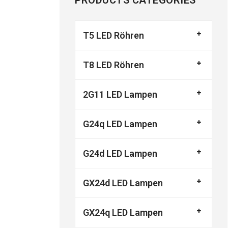
PRODUCTS CATEGORIES
T5 LED Röhren
T8 LED Röhren
2G11 LED Lampen
G24q LED Lampen
G24d LED Lampen
GX24d LED Lampen
GX24q LED Lampen