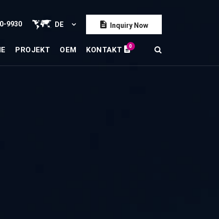
0-9930
DE
Inquiry Now
0
IE
PROJEKT
OEM
KONTAKT