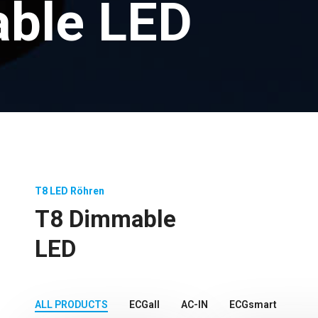
ble LED
T8 LED Röhren
T8 Dimmable
LED
ALL PRODUCTS
ECGall
AC-IN
ECGsmart