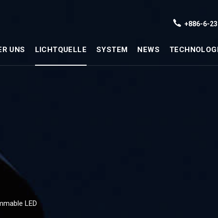
+886-6-23
ER UNS
LICHTQUELLE
SYSTEM
NEWS
TECHNOLOG
mmable LED