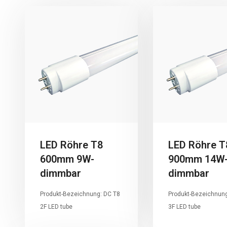
LED Röhre T8
LED Röhre T
600mm 9W-
900mm 14W
dimmbar
dimmbar
Produkt-Bezeichnung: DC T8
Produkt-Bezeichnung
2F LED tube
3F LED tube