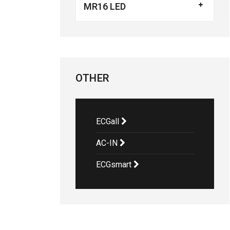
MR16 LED
OTHER
ECGall
AC-IN
ECGsmart