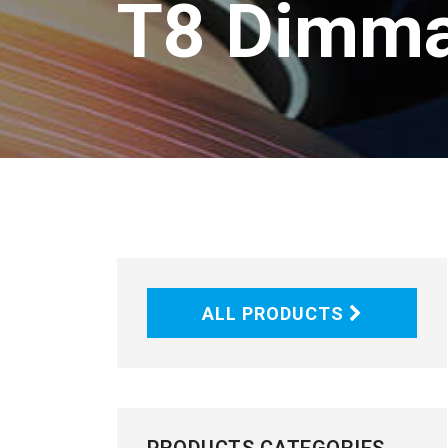
T8 Dimma
ALL PRODUCTS