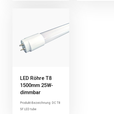
LED Röhre T8
1500mm 25W-
dimmbar
Produkt-Bezeichnung: DC T8
5F LED tube