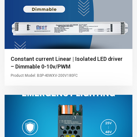
Constant current Linear | Isolated LED driver
– Dimmable 0-10v/PWM
Product Model: BSP-40WXV-200V180FC