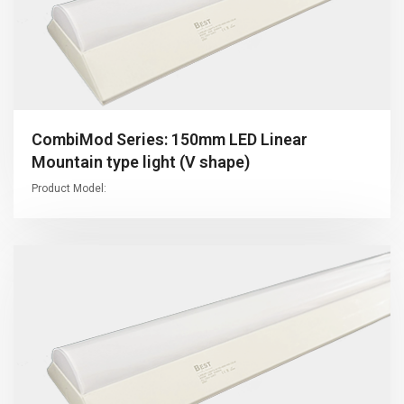
CombiMod Series: 150mm LED Linear
Mountain type light (V shape)
Product Model: