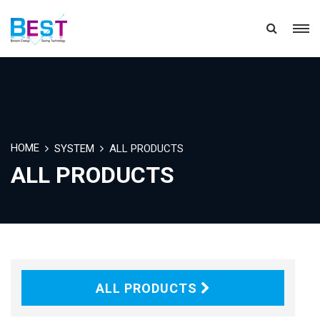
HOME
SYSTEM
ALL PRODUCTS
ALL PRODUCTS
ALL PRODUCTS