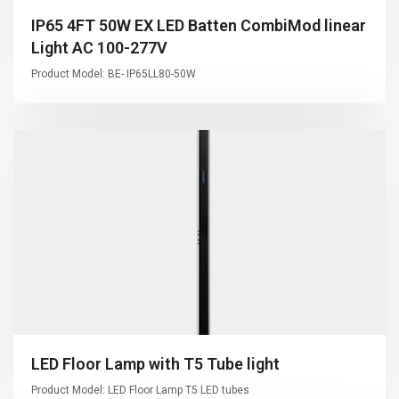
IP65 4FT 50W EX LED Batten CombiMod linear
Light AC 100-277V
Product Model: BE- IP65LL80-50W
LED Floor Lamp with T5 Tube light
Product Model: LED Floor Lamp T5 LED tubes