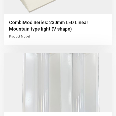
CombiMod Series: 230mm LED Linear
Mountain type light (V shape)
Product Model: