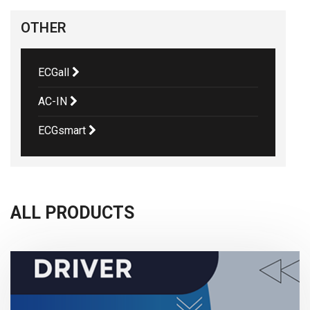
OTHER
ECGall
AC-IN
ECGsmart
ALL PRODUCTS