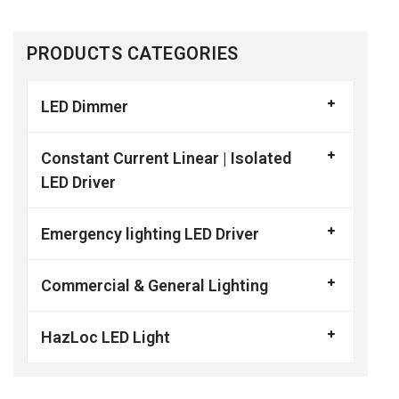
PRODUCTS CATEGORIES
LED Dimmer
Constant Current Linear | Isolated
LED Driver
Emergency lighting LED Driver
Commercial & General Lighting
HazLoc LED Light