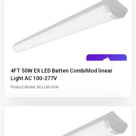
4FT 50W EX LED Batten CombiMod linear
Light AC 100-277V
Product Model: BE-LL80-50W