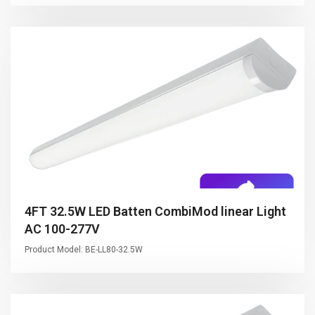
4FT 32.5W LED Batten CombiMod linear Light
AC 100-277V
Product Model: BE-LL80-32.5W