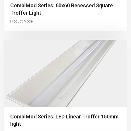
CombiMod Series: 60x60 Recessed Square
Troffer Light
Product Model:
CombiMod Series: LED Linear Troffer 150mm
light