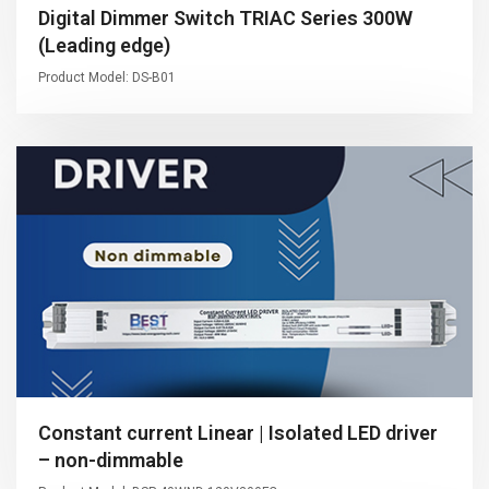
Digital Dimmer Switch TRIAC Series 300W
(Leading edge)
Product Model: DS-B01
Constant current Linear | Isolated LED driver
– non-dimmable