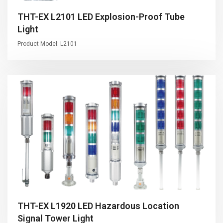
THT-EX L2101 LED Explosion-Proof Tube
Light
Product Model: L2101
THT-EX L1920 LED Hazardous Location
Signal Tower Light