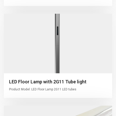
LED Floor Lamp with 2G11 Tube light
Product Model: LED Floor Lamp 2G11 LED tubes