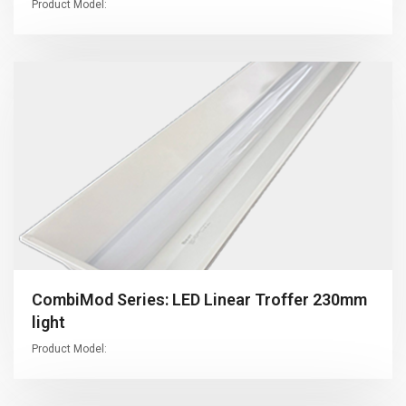
Product Model:
CombiMod Series: LED Linear Troffer 230mm
light
Product Model: