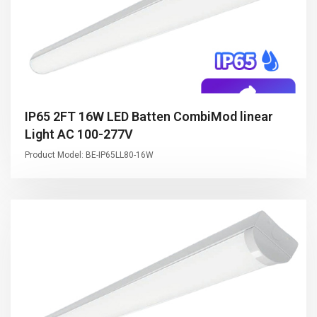
IP65 2FT 16W LED Batten CombiMod linear
Light AC 100-277V
Product Model: BE-IP65LL80-16W