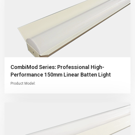
CombiMod Series: Professional High-
Performance 150mm Linear Batten Light
Product Model: