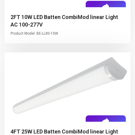
2FT 10W LED Batten CombiMod linear Light
AC 100-277V
Product Model: BE-LL80-10W
4FT 25W LED Batten CombiMod linear Light