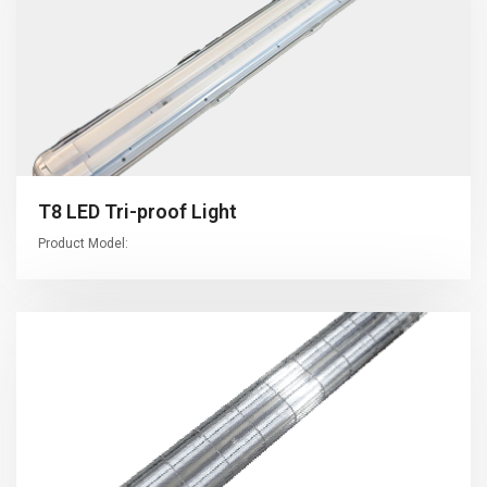
T8 LED Tri-proof Light
Product Model: