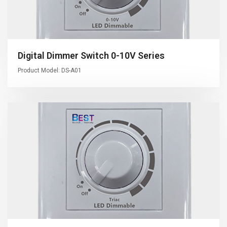
Digital Dimmer Switch 0-10V Series
Product Model: DS-A01