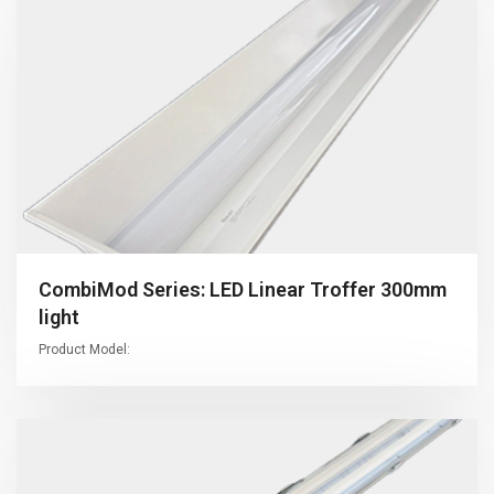
CombiMod Series: LED Linear Troffer 300mm
light
Product Model: