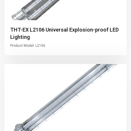
THT-EX L2106 Universal Explosion-proof LED
Lighting
Product Model: L2106