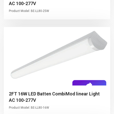
AC 100-277V
Product Model: BE-LL80-25W
2FT 16W LED Batten CombiMod linear Light
AC 100-277V
Product Model: BE-LL80-16W