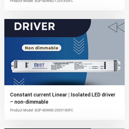
Product Model: BSP-40WND-120V300FC
Constant current Linear | Isolated LED driver
– non-dimmable
Product Model: BSP-40WND-200V180FC