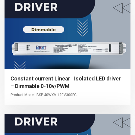
Constant current Linear | Isolated LED driver
– Dimmable 0-10v/PWM
Product Model: BSP-40WXV-120V300FC