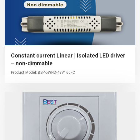
Constant current Linear | Isolated LED driver
– non-dimmable
Product Model: BSP-5WND-48V160FC