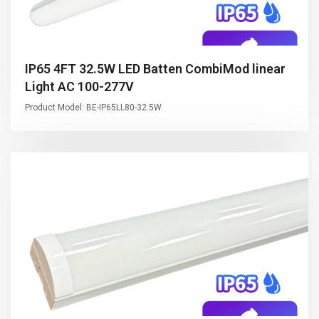
IP65 4FT 32.5W LED Batten CombiMod linear
Light AC 100-277V
Product Model: BE-IP65LL80-32.5W