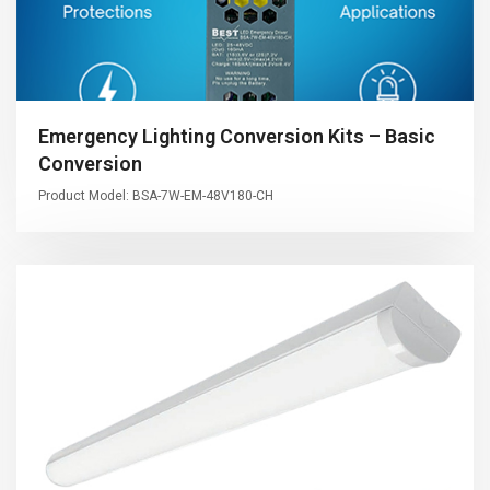
Emergency Lighting Conversion Kits – Basic
Conversion
Product Model: BSA-7W-EM-48V180-CH