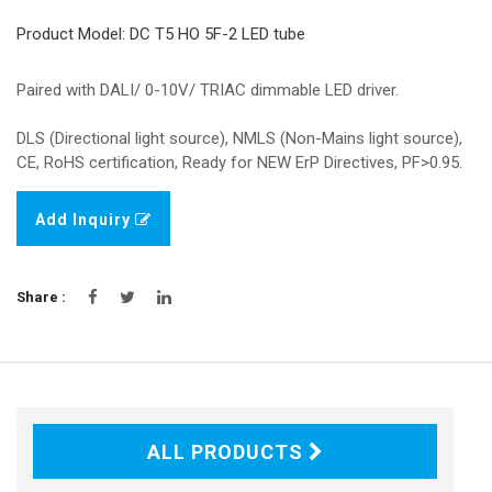
Product Model: DC T5 HO 5F-2 LED tube
Paired with DALI/ 0-10V/ TRIAC dimmable LED driver.
DLS (Directional light source), NMLS (Non-Mains light source),
CE, RoHS certification, Ready for NEW ErP Directives, PF>0.95.
Add Inquiry
Share :
ALL PRODUCTS