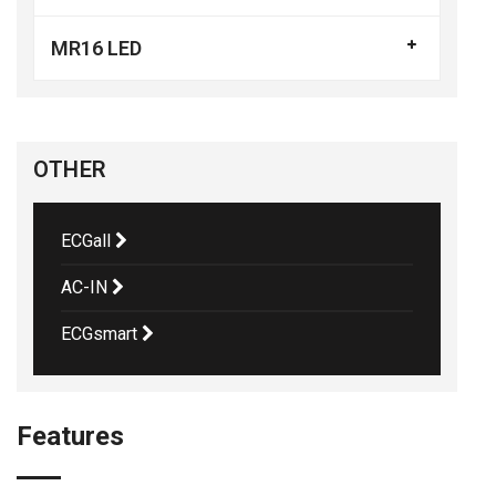
MR16 LED
OTHER
ECGall
AC-IN
ECGsmart
Features