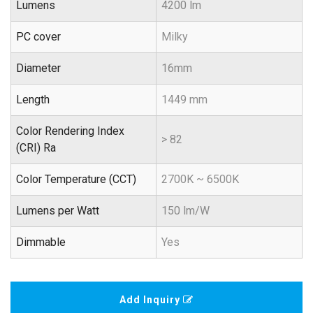
Lumens
4200 lm
PC cover
Milky
Diameter
16mm
Length
1449 mm
Color Rendering Index
> 82
(CRI) Ra
Color Temperature (CCT)
2700K ~ 6500K
Lumens per Watt
150 lm/W
Dimmable
Yes
Add Inquiry