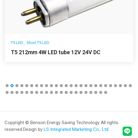
T5 LED
Short T5 LED
T5 212mm 4W LED tube 12V 24V DC
Copyright © Benson Energy Saving Technology All rights
reserved.
Design by
LS Integrated Marketing Co., Ltd.