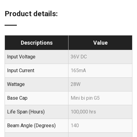
Product details:
Descriptions
Value
Input Voltage
36V DC
Input Current
165mA
Wattage
28W
Base Cap
Mini bi pin G5
Life Span (Hours)
100,000 hrs
Beam Angle (Degrees)
140