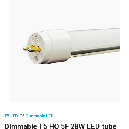
T5 LED
,
T5 Dimmable LED
Dimmable T5 HO 5F 28W LED tube