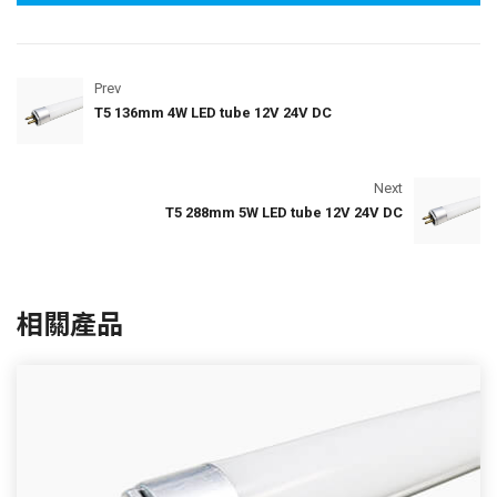
Prev
T5 136mm 4W LED tube 12V 24V DC
Next
T5 288mm 5W LED tube 12V 24V DC
相關產品