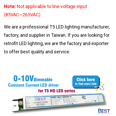
Note:
Not applicable to line voltage input
(85VAC~265VAC).
We are a professional T5 LED lighting manufacturer,
factory, and supplier in Taiwan. If you are looking for
retrofit LED lighting, we are the factory and exporter
to offer best quality and service.