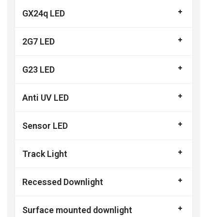
GX24q LED
2G7 LED
G23 LED
Anti UV LED
Sensor LED
Track Light
Recessed Downlight
Surface mounted downlight