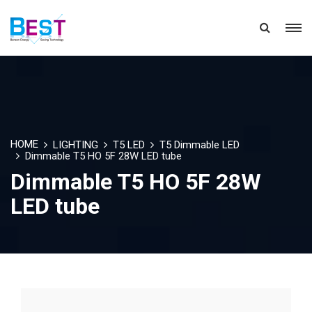
HOME
LIGHTING
T5 LED
T5 Dimmable LED
Dimmable T5 HO 5F 28W LED tube
Dimmable T5 HO 5F 28W
LED tube