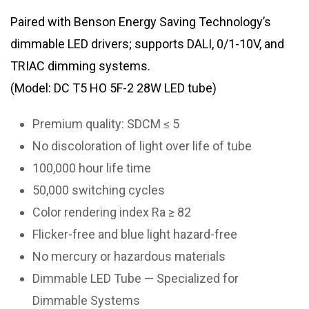
Paired with Benson Energy Saving Technology’s
dimmable LED drivers; supports DALI, 0/1-10V, and
TRIAC dimming systems.
(Model: DC T5 HO 5F-2 28W LED tube)
Premium quality: SDCM ≤ 5
No discoloration of light over life of tube
100,000 hour life time
50,000 switching cycles
Color rendering index Ra ≥ 82
Flicker-free and blue light hazard-free
No mercury or hazardous materials
Dimmable LED Tube — Specialized for
Dimmable Systems