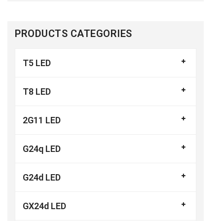
PRODUCTS CATEGORIES
T5 LED
T8 LED
2G11 LED
G24q LED
G24d LED
GX24d LED